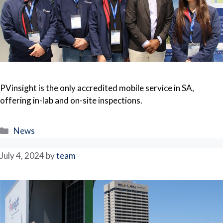
PVinsight is the only accredited mobile service in SA,
offering in-lab and on-site inspections.
Categories
News
July 4, 2024
by
team