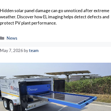
Hidden solar panel damage can go unnoticed after extreme
weather. Discover how EL imaging helps detect defects and
protect PV plant performance.
Categories
News
May 7, 2026
by
team