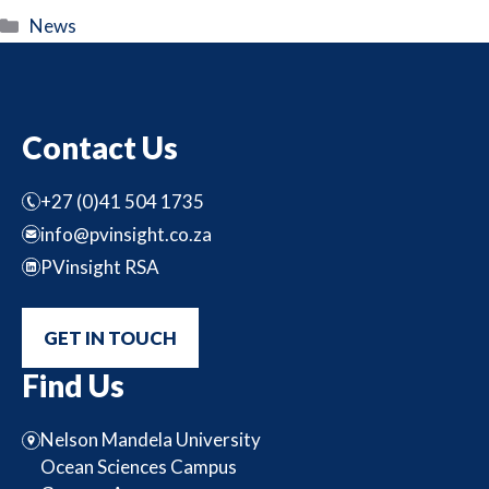
Categories
News
Contact Us
+27 (0)41 504 1735
info@pvinsight.co.za
PVinsight RSA
GET IN TOUCH
Find Us
Nelson Mandela University
Ocean Sciences Campus