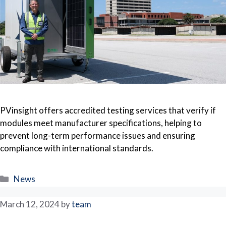
PVinsight offers accredited testing services that verify if
modules meet manufacturer specifications, helping to
prevent long-term performance issues and ensuring
compliance with international standards.
Categories
News
March 12, 2024
by
team