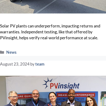
Solar PV plants can underperform, impacting returns and
warranties. Independent testing, like that offered by
PVinsight, helps verify real-world performance at scale.
Categories
News
August 23, 2024
by
team