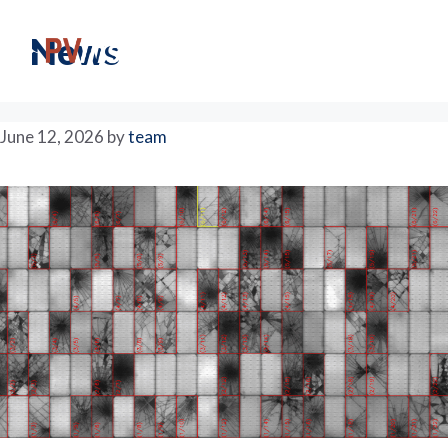
Skip
to
M
News
content
June 12, 2026
by
team