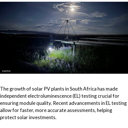
The growth of solar PV plants in South Africa has made
independent electroluminescence (EL) testing crucial for
ensuring module quality. Recent advancements in EL testing
allow for faster, more accurate assessments, helping
protect solar investments.