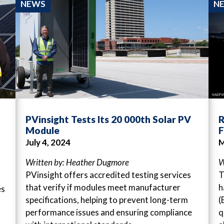
NEWS
N
PVinsight Tests Its 20 000th Solar PV
R
Module
F
July 4, 2024
M
Written by: Heather Dugmore
W
PVinsight offers accredited testing services
T
that verify if modules meet manufacturer
h
es
specifications, helping to prevent long-term
(
performance issues and ensuring compliance
q