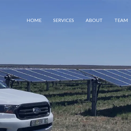
HOME
SERVICES
ABOUT
TEAM