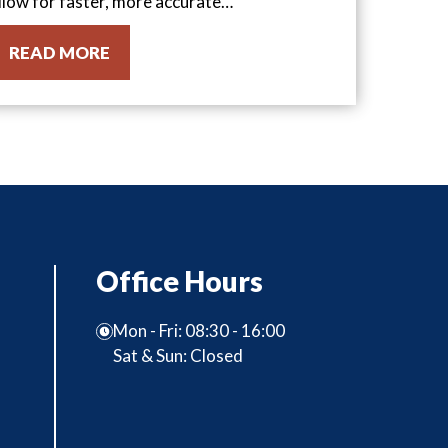
llow for faster, more accurate…
READ MORE
Office Hours
Mon - Fri: 08:30 - 16:00
Sat & Sun: Closed