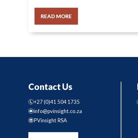
READ MORE
Contact Us
+27 (0)41 504 1735
info@pvinsight.co.za
PVinsight RSA