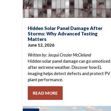
Hidden Solar Panel Damage After
Storms: Why Advanced Testing
Matters
June 12, 2026
Written by: Jacqui Crozier McCleland
Hidden solar panel damage can go unnoticed
after extreme weather. Discover how EL
imaging helps detect defects and protect PV
plant performance.
READ MORE