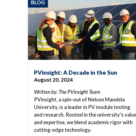
BLOG
PVinsight: A Decade in the Sun
August 20, 2024
Written by: The PVinsight Team
PVinsight, a spin-out of Nelson Mandela
University, is a leader in PV module testing
and research. Rooted in the university’s valu
and expertise, we blend academic rigor with
cutting-edge technology.