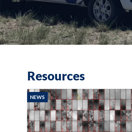
Resources
NEWS