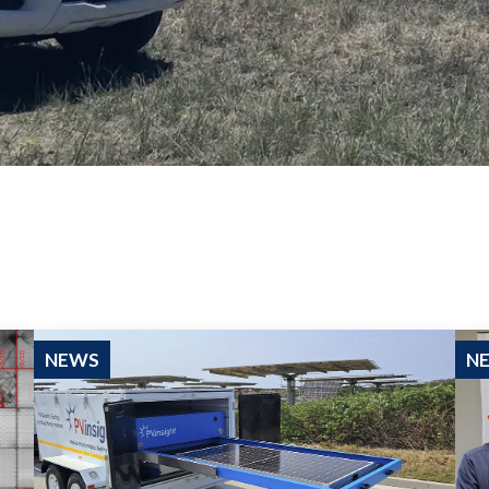
NEWS
N