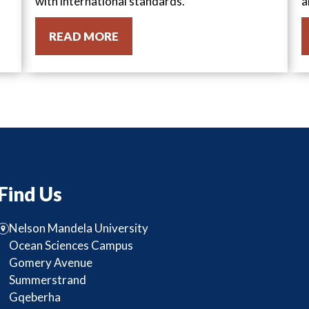
with international standards.
a
READ MORE
Find Us
Nelson Mandela University
Ocean Sciences Campus
Gomery Avenue
Summerstrand
Gqeberha