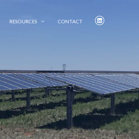
RESOURCES
CONTACT