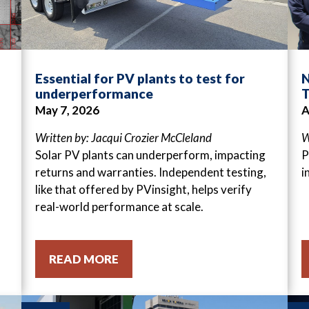
Essential for PV plants to test for
N
underperformance
T
May 7, 2026
A
Written by: Jacqui Crozier McCleland
W
Solar PV plants can underperform, impacting
P
returns and warranties. Independent testing,
i
like that offered by PVinsight, helps verify
real-world performance at scale.
READ MORE