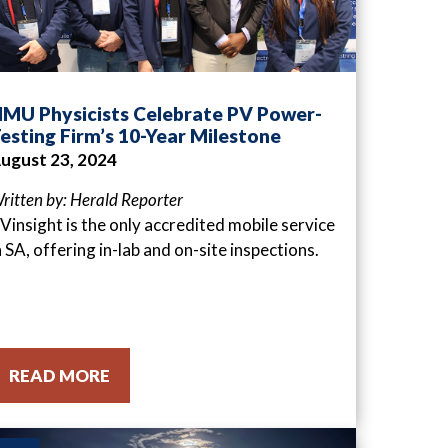
MU Physicists Celebrate PV Power-
esting Firm’s 10-Year Milestone
ugust 23, 2024
ritten by: Herald Reporter
Vinsight is the only accredited mobile service
n SA, offering in-lab and on-site inspections.
READ MORE