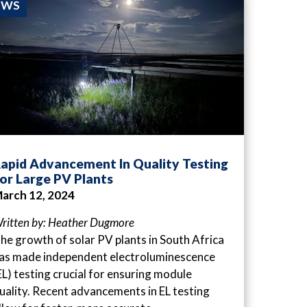
EWS
apid Advancement In Quality Testing
or Large PV Plants
arch 12, 2024
ritten by: Heather Dugmore
he growth of solar PV plants in South Africa
as made independent electroluminescence
EL) testing crucial for ensuring module
uality. Recent advancements in EL testing