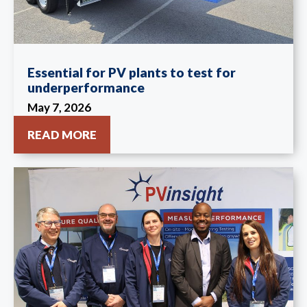
Essential for PV plants to test for
underperformance
May 7, 2026
READ MORE