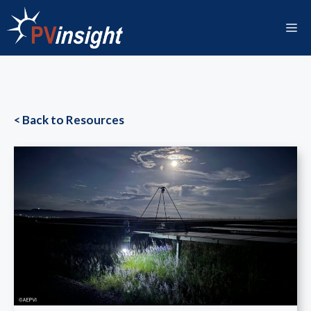
Skip
to
M
content
< Back to Resources