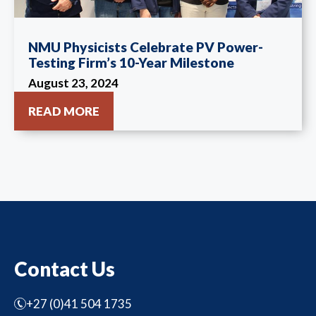
NMU Physicists Celebrate PV Power-
Testing Firm’s 10-Year Milestone
August 23, 2024
READ MORE
Contact Us
+27 (0)41 504 1735