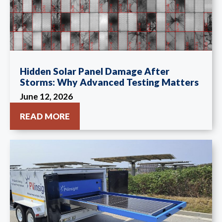
Hidden Solar Panel Damage After
Storms: Why Advanced Testing Matters
June 12, 2026
READ MORE