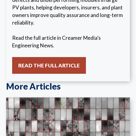
PV plants, helping developers, insurers, and plant
owners improve quality assurance and long-term
reliability.
Read the full article in Creamer Media’s
Engineering News.
READ THE FULL ARTICLE
More Articles