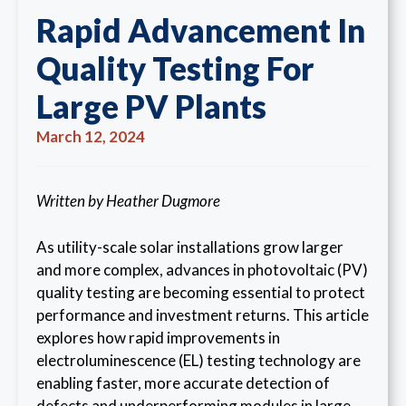
Rapid Advancement In
Quality Testing For
Large PV Plants
March 12, 2024
Written by Heather Dugmore
As utility-scale solar installations grow larger
and more complex, advances in photovoltaic (PV)
quality testing are becoming essential to protect
performance and investment returns. This article
explores how rapid improvements in
electroluminescence (EL) testing technology are
enabling faster, more accurate detection of
defects and underperforming modules in large