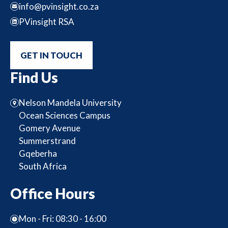
info@pvinsight.co.za
PVinsight RSA
GET IN TOUCH
Find Us
Nelson Mandela University
Ocean Sciences Campus
Gomery Avenue
Summerstrand
Gqeberha
South Africa
Office Hours
Mon - Fri: 08:30 - 16:00