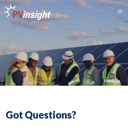
Skip
to
M
content
Got Questions?