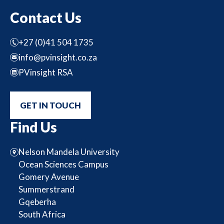
Contact Us
+27 (0)41 504 1735
info@pvinsight.co.za
PVinsight RSA
GET IN TOUCH
Find Us
Nelson Mandela University
Ocean Sciences Campus
Gomery Avenue
Summerstrand
Gqeberha
South Africa